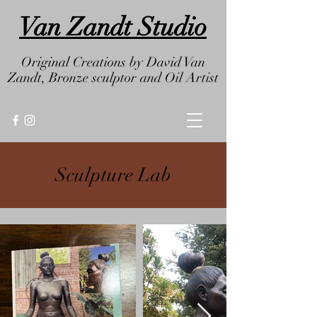
Van Zandt Studio
Original Creations by
David Van
Zandt, Bronze sculptor and
Oil Artist
Sculpture Lab