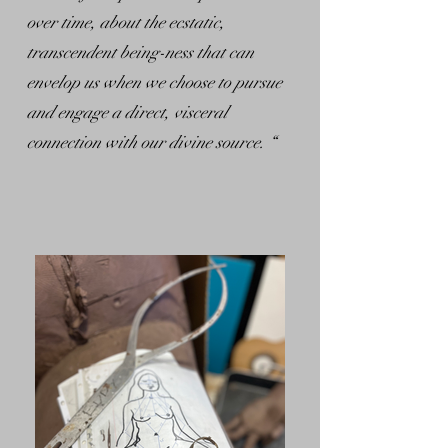
over time, about the ecstatic,
transcendent being-ness that can
envelop us when we choose to pursue
and engage a direct, visceral
connection with our divine source. “