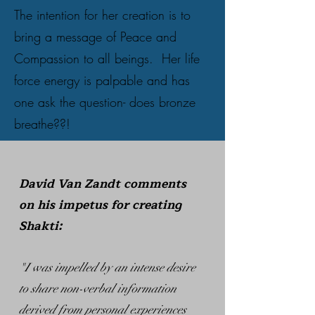
The intention for her creation is to
bring a message of Peace and
Compassion to all beings. Her life
force energy is palpable and has
one ask the question- does bronze
breathe??!
David Van Zandt comments
on his impetus for creating
Shakti:
"I was impelled by an intense desire
to share non-verbal information
derived from personal experiences