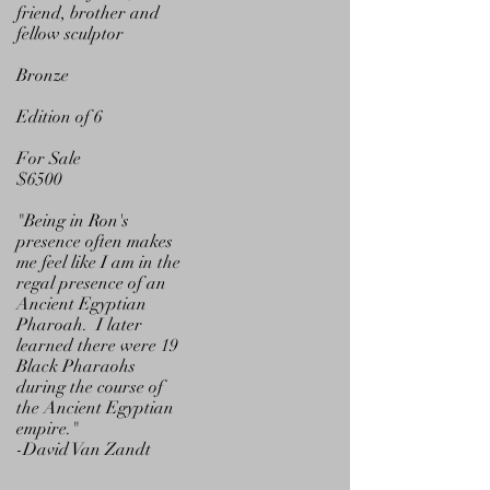
friend, brother and
fellow sculptor
Bronze
Edition of 6
For Sale
$6500
"Being in Ron's
presence often makes
me feel like I am in the
regal presence of an
Ancient Egyptian
Pharoah.
I later
learned there were 19
Black Pharaohs
during the course of
the Ancient Egyptian
empire."
-David Van Zandt