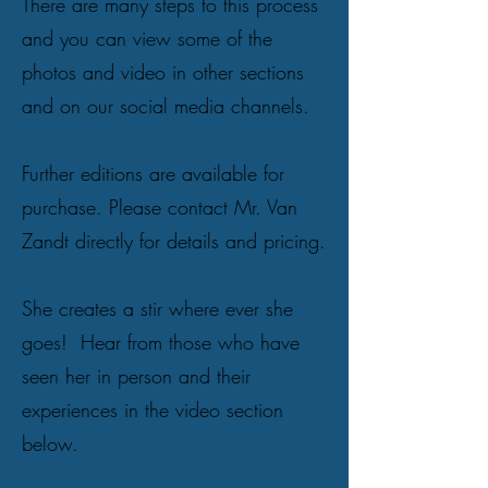
There are many steps to this process
and you can view some of the
photos and video in other sections
and on our social media channels.
Further editions are available for
purchase. Please contact Mr. Van
Zandt directly for details and pricing.
She creates a stir where ever she
goes! Hear from those who have
seen her in person and their
experiences in the video section
below.