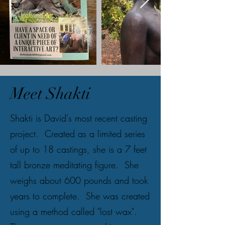
Meet Shakti
Shakti is David's most recent casting
project. Created as a limited series
of up to 18 castings, she is a 7 feet
tall bronze meditating figure. She
weighs about 600 pounds and took
years to complete. She was created
using a method called "lost wax".