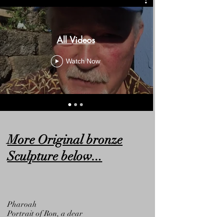
All Videos
Watch Now
More Original bronze
Sculpture below...
Pharoah
Portrait of Ron, a dear