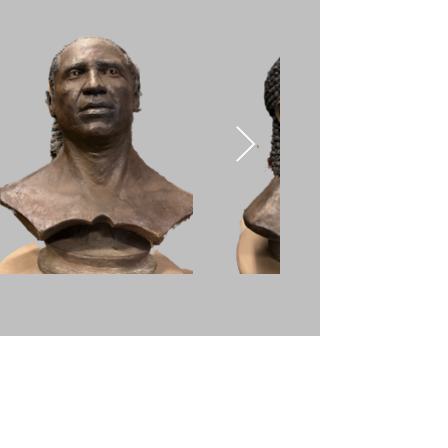
Sungazer
A portrait of Chief Sitting
Bull of the Lakota